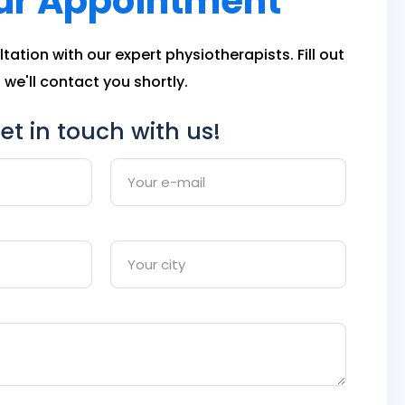
ur Appointment
ation with our expert physiotherapists. Fill out
we'll contact you shortly.
et in touch with us!