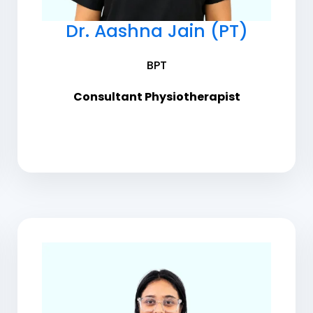
Dr. Aashna Jain (PT)
BPT
Consultant Physiotherapist