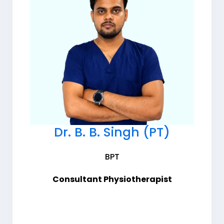
Dr. B. B. Singh (PT)
BPT
Consultant Physiotherapist