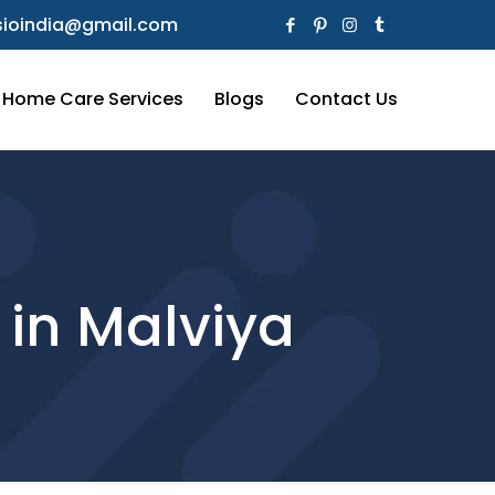
ioindia@gmail.com
Home Care Services
Blogs
Contact Us
 in Malviya