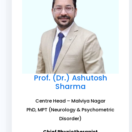
Prof. (Dr.) Ashutosh
Sharma
Centre Head – Malviya Nagar
PhD, MPT (Neurology & Psychometric
Disorder)
Chief Physiotherapist