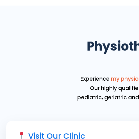
Physioth
Experience
my physio
Our highly qualifie
pediatric, geriatric a
Visit Our Clinic