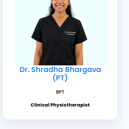
Dr. Shradha Bhargava
(PT)
BPT
Clinical Physiotherapist