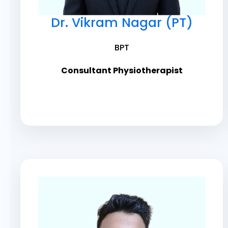
Dr. Vikram Nagar (PT)
BPT
Consultant Physiotherapist