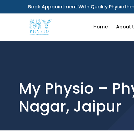
Book Apppointment With Qualify Physiother
Home
About 
My Physio – Phy
Nagar, Jaipur