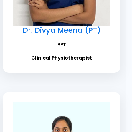
Dr. Divya Meena (PT)
BPT
Clinical Physiotherapist