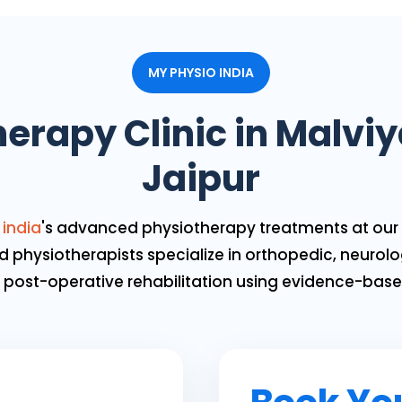
MY PHYSIO INDIA
erapy Clinic in Malvi
Jaipur
 india
's advanced physiotherapy treatments at our 
d physiotherapists specialize in orthopedic, neurolog
nd post-operative rehabilitation using evidence-bas