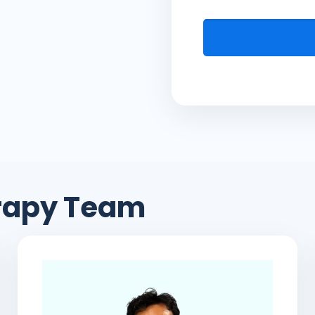
erapy Team