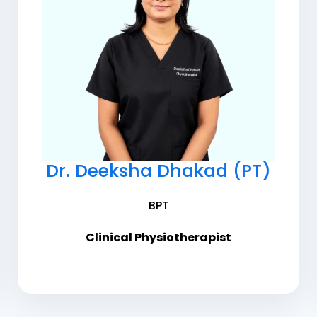
Dr. Deeksha Dhakad (PT)
BPT
Clinical Physiotherapist