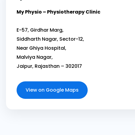
My Physio – Physiotherapy Clinic
E-57, Girdhar Marg,
Siddharth Nagar, Sector-12,
Near Ghiya Hospital,
Malviya Nagar,
Jaipur, Rajasthan – 302017
View on Google Maps