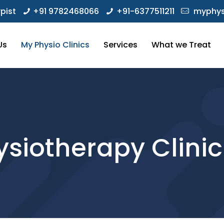
pist
+91 9782468066
+91-6377511211
myphys
Us
My Physio Clinics
Services
What we Treat
siotherapy Clinic