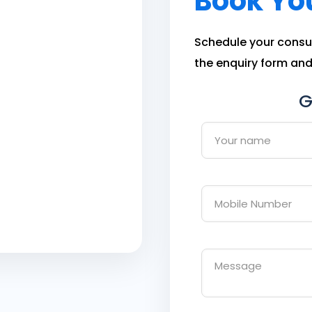
Book Yo
Schedule your consult
the enquiry form and 
G