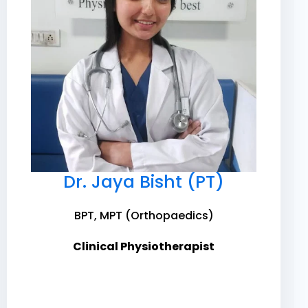
Dr. Jaya Bisht (PT)
BPT, MPT (Orthopaedics)
Clinical Physiotherapist