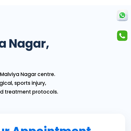
ya Nagar,
Malviya Nagar centre.
ical, sports injury,
ed treatment protocols.