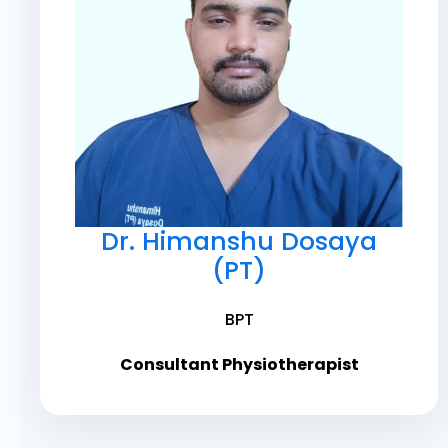
Dr. Himanshu Dosaya
(PT)
BPT
Consultant Physiotherapist