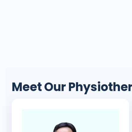
Meet Our Physioth