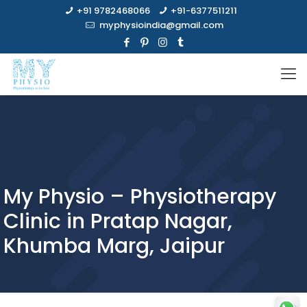
+91 9782468066
+91-6377511211
myphysioindia@gmail.com
My Physio – Physiotherapy
Clinic in Pratap Nagar,
Khumba Marg, Jaipur