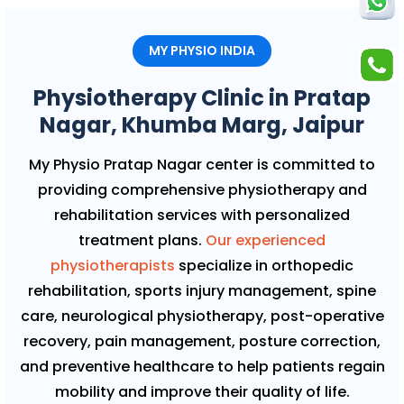
MY PHYSIO INDIA
Physiotherapy Clinic in Pratap
Nagar, Khumba Marg, Jaipur
My Physio Pratap Nagar center is committed to
providing comprehensive physiotherapy and
rehabilitation services with personalized
treatment plans.
Our experienced
physiotherapists
specialize in orthopedic
rehabilitation, sports injury management, spine
care, neurological physiotherapy, post-operative
recovery, pain management, posture correction,
and preventive healthcare to help patients regain
mobility and improve their quality of life.