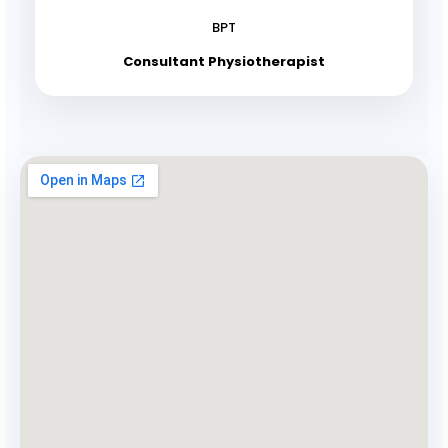
BPT
Consultant Physiotherapist