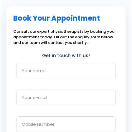
Book Your Appointment
Consult our expert physiotherapists by booking your
appointment today. Fill out the enquiry form below
and our team will contact you shortly.
Get in touch with us!