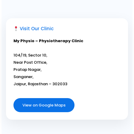
Visit Our Clinic
My Physio – Physiotherapy Clinic
104/19, Sector 10,
Near Post Office,
Pratap Nagar,
Sanganer,
Jaipur, Rajasthan – 302033
View on Google Maps