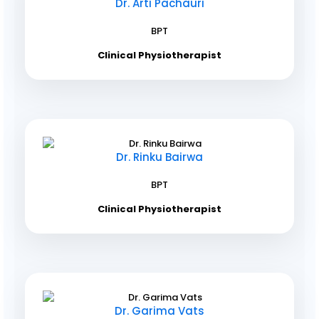
Dr. Arti Pachauri
BPT
Clinical Physiotherapist
Dr. Rinku Bairwa
BPT
Clinical Physiotherapist
Dr. Garima Vats