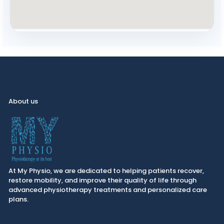
About us
At My Physio, we are dedicated to helping patients recover,
restore mobility, and improve their quality of life through
advanced physiotherapy treatments and personalized care
plans.