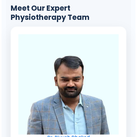
Meet Our Expert
Physiotherapy Team