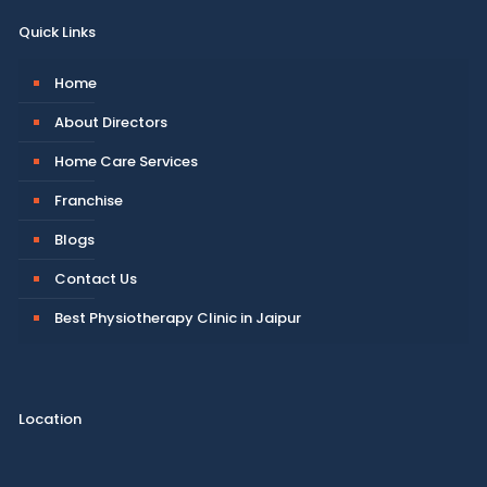
Quick Links
Home
About Directors
Home Care Services
Franchise
Blogs
Contact Us
Best Physiotherapy Clinic in Jaipur
Location