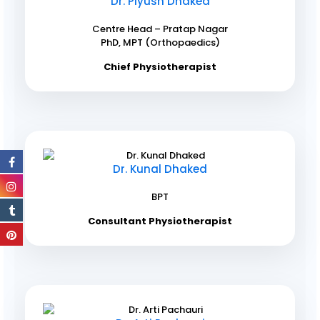
Dr. Piyush Dhaked
Centre Head – Pratap Nagar
PhD, MPT (Orthopaedics)
Chief Physiotherapist
Dr. Kunal Dhaked
BPT
Consultant Physiotherapist