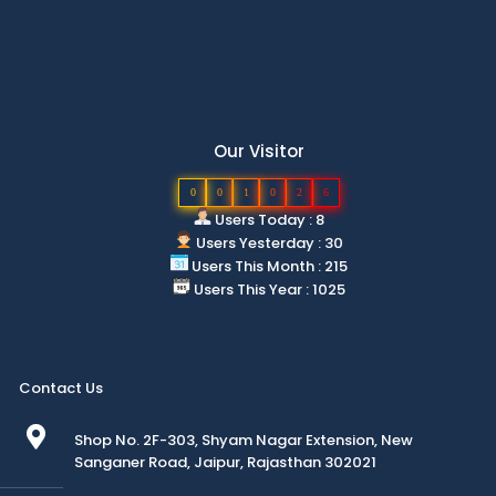
Our Visitor
0
0
1
0
2
6
Users Today : 8
Users Yesterday : 30
Users This Month : 215
Users This Year : 1025
Contact Us
Shop No. 2F-303, Shyam Nagar Extension, New
Sanganer Road, Jaipur, Rajasthan 302021