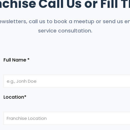
chise Call Us or Fill
ewsletters, call us to book a meetup or send us em
service consultation.
Full Name *
Location*