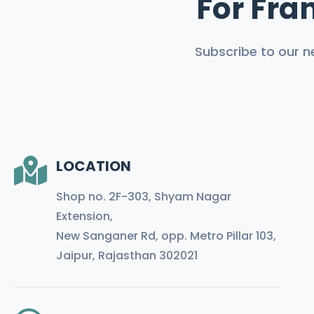
For Fran
Subscribe to our n
LOCATION
Shop no. 2F-303, Shyam Nagar
Extension,
New Sanganer Rd, opp. Metro Pillar 103,
Jaipur, Rajasthan 302021