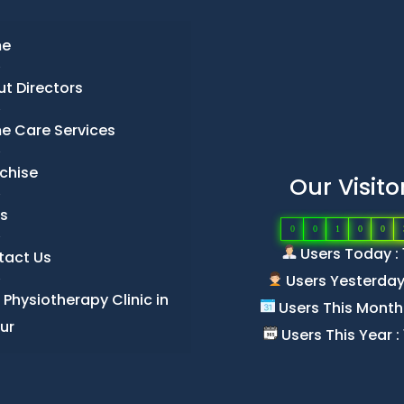
e
t Directors
e Care Services
chise
Our Visito
s
0
0
1
0
0
Users Today : 
tact Us
Users Yesterday 
 Physiotherapy Clinic in
Users This Month 
ur
Users This Year :