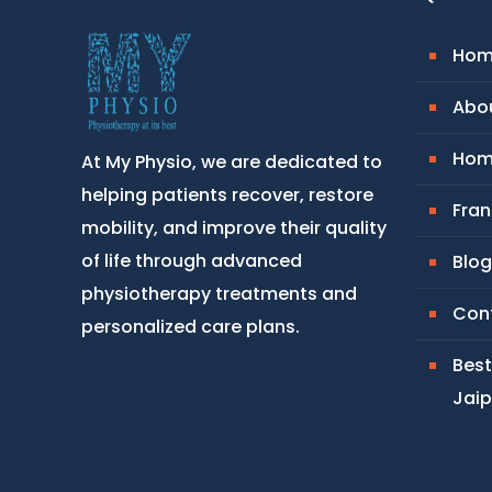
Hom
Abou
Hom
At My Physio, we are dedicated to
helping patients recover, restore
Fran
mobility, and improve their quality
of life through advanced
Blog
physiotherapy treatments and
Con
personalized care plans.
Best
Jaip