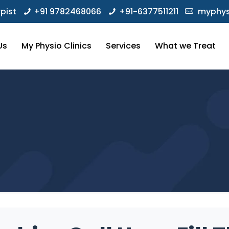
pist
+91 9782468066
+91-6377511211
myphys
Us
My Physio Clinics
Services
What we Treat