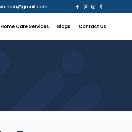
ioindia@gmail.com
Home Care Services
Blogs
Contact Us