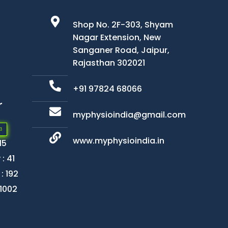
Shop No. 2F-303, Shyam
Nagar Extension, New
Sanganer Road, Jaipur,
Rajasthan 302021
+91 97824 68066
r
myphysioindia@gmail.com
3
www.myphysioindia.in
15
: 41
: 192
 1002