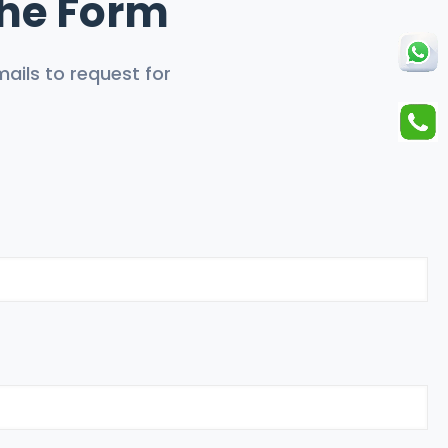
 The Form
ails to request for