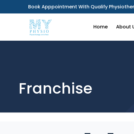
Book Apppointment With Qualify Physiother
Home
About 
Franchise