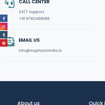
CALL CENTER
24/7 Support
+91 9782468066
EMAIL US
info@myphysioindia.in
About us
Quick 