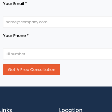
Your Email *
Your Phone *
Links
Location