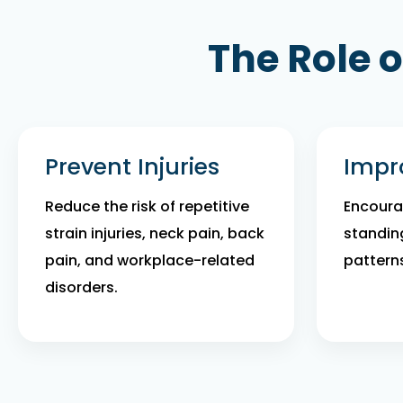
The Role 
Prevent Injuries
Impr
Reduce the risk of repetitive
Encourag
strain injuries, neck pain, back
standin
pain, and workplace-related
pattern
disorders.