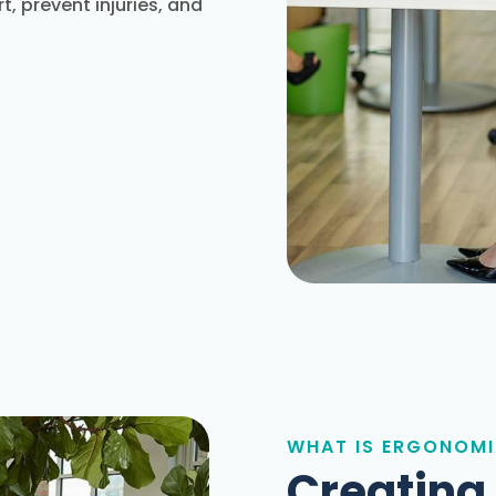
, prevent injuries, and
WHAT IS ERGONOM
Creating