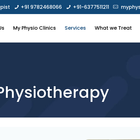
pist
+91 9782468066
+91-6377511211
myphys
Us
My Physio Clinics
Services
What we Treat
Physiotherapy