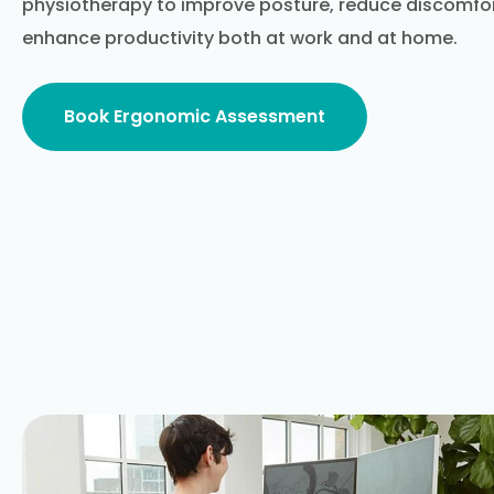
physiotherapy to improve posture, reduce discomfort
enhance productivity both at work and at home.
Book Ergonomic Assessment