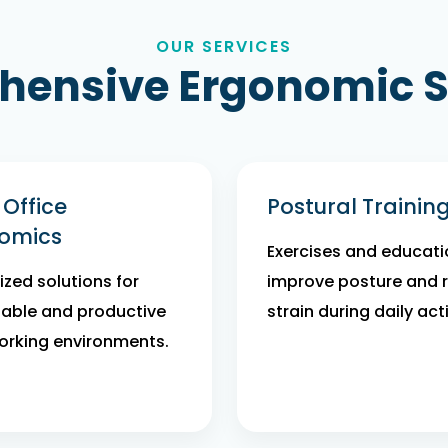
OUR SERVICES
ensive Ergonomic S
Office
Postural Trainin
omics
Exercises and educati
zed solutions for
improve posture and 
able and productive
strain during daily acti
rking environments.