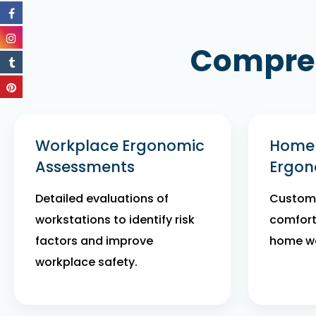
Compreh
Workplace Ergonomic
Home 
Assessments
Ergon
Detailed evaluations of
Customi
workstations to identify risk
comfort
factors and improve
home wo
workplace safety.