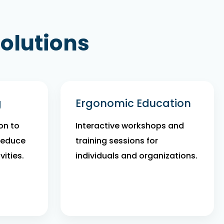
olutions
g
Ergonomic Education
on to
Interactive workshops and
reduce
training sessions for
vities.
individuals and organizations.