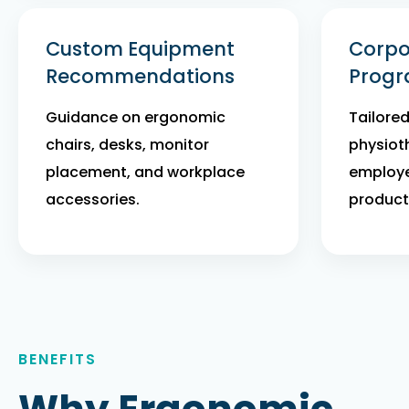
Custom Equipment
Corpo
Recommendations
Prog
Guidance on ergonomic
Tailore
chairs, desks, monitor
physiot
placement, and workplace
employe
accessories.
producti
BENEFITS