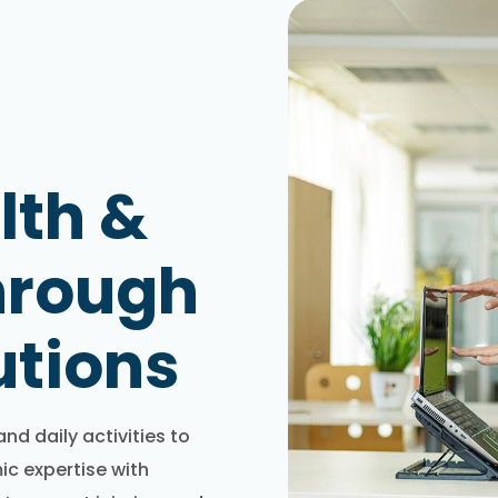
lth &
hrough
utions
d daily activities to
c expertise with