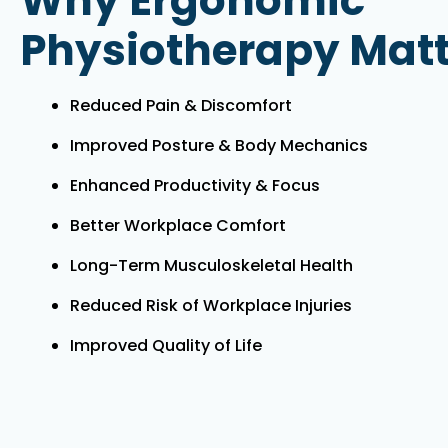
Why Ergonomic
Physiotherapy Matt
Reduced Pain & Discomfort
Improved Posture & Body Mechanics
Enhanced Productivity & Focus
Better Workplace Comfort
Long-Term Musculoskeletal Health
Reduced Risk of Workplace Injuries
Improved Quality of Life