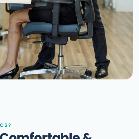
ICS?
 Comfortable &