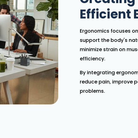
Efficient
Ergonomics focuses on 
support the body's na
minimize strain on mus
efficiency.
By integrating ergonomi
reduce pain, improve p
problems.