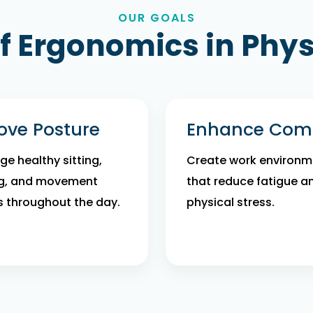
OUR GOALS
of Ergonomics in Phy
ove Posture
Enhance Comf
e healthy sitting,
Create work environm
g, and movement
that reduce fatigue a
s throughout the day.
physical stress.