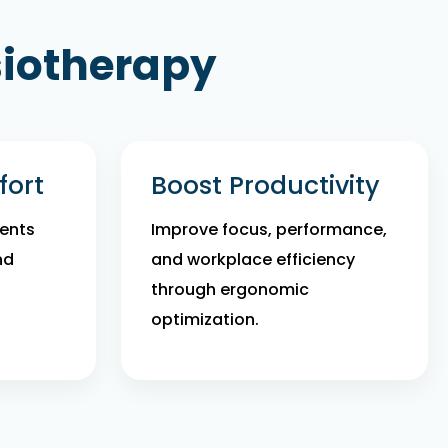
siotherapy
ort
Boost Productivity
ents
Improve focus, performance,
nd
and workplace efficiency
through ergonomic
optimization.