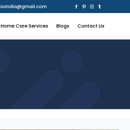
ioindia@gmail.com
Home Care Services
Blogs
Contact Us