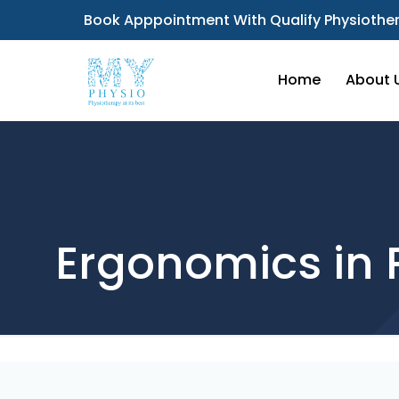
Book Apppointment With Qualify Physiother
Home
About 
Ergonomics in 