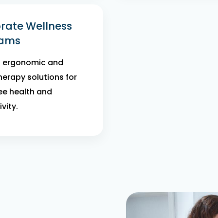
rate Wellness
rams
d ergonomic and
herapy solutions for
e health and
vity.