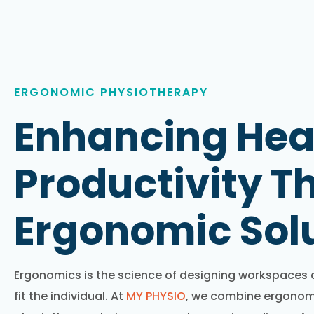
ERGONOMIC PHYSIOTHERAPY
Enhancing Hea
Productivity T
Ergonomic Sol
Ergonomics is the science of designing workspaces an
fit the individual. At
MY PHYSIO
, we combine ergonomi