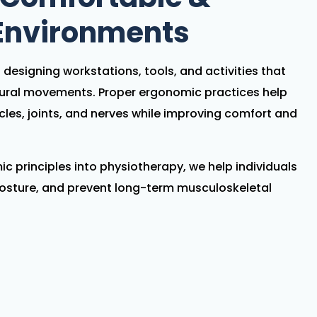
 Environments
designing workstations, tools, and activities that
tural movements. Proper ergonomic practices help
cles, joints, and nerves while improving comfort and
c principles into physiotherapy, we help individuals
osture, and prevent long-term musculoskeletal