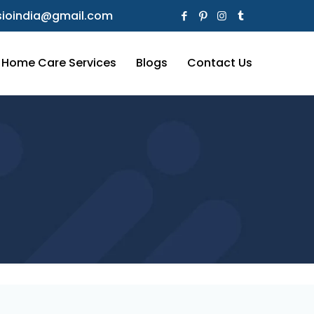
ioindia@gmail.com
Home Care Services
Blogs
Contact Us