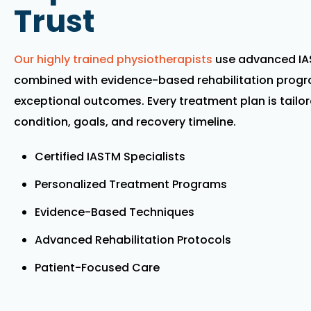
Trust
Our highly trained physiotherapists
use advanced IA
combined with evidence-based rehabilitation progra
exceptional outcomes. Every treatment plan is tailor
condition, goals, and recovery timeline.
Certified IASTM Specialists
Personalized Treatment Programs
Evidence-Based Techniques
Advanced Rehabilitation Protocols
Patient-Focused Care