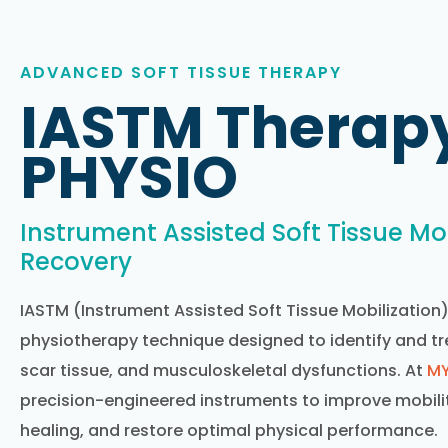
ADVANCED SOFT TISSUE THERAPY
IASTM Therap
PHYSIO
Instrument Assisted Soft Tissue Mob
Recovery
IASTM (Instrument Assisted Soft Tissue Mobilization
physiotherapy technique designed to identify and trea
scar tissue, and musculoskeletal dysfunctions. At
MY
precision-engineered instruments to improve mobilit
healing, and restore optimal physical performance.