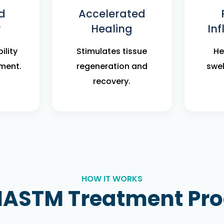
d
Accelerated
y
Healing
In
ility
Stimulates tissue
He
ment.
regeneration and
swel
recovery.
HOW IT WORKS
IASTM Treatment Pr