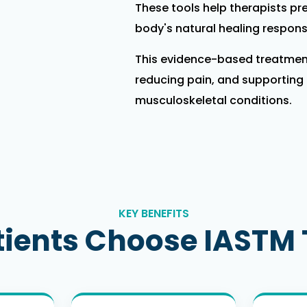
These tools help therapists pre
body's natural healing respons
This evidence-based treatment
reducing pain, and supporting r
musculoskeletal conditions.
KEY BENEFITS
ients Choose IASTM