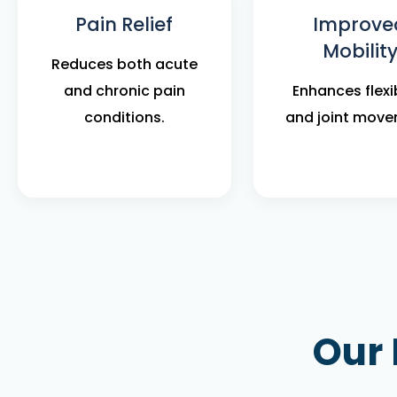
Pain Relief
Improve
Mobilit
Reduces both acute
and chronic pain
Enhances flexib
conditions.
and joint move
Our 