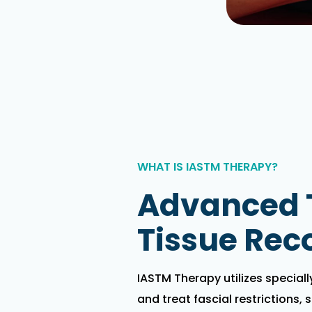
WHAT IS IASTM THERAPY?
Advanced T
Tissue Rec
IASTM Therapy utilizes special
and treat fascial restrictions, 