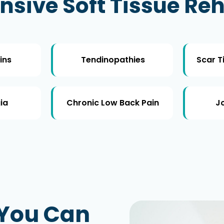
ive Soft Tissue Reh
ins
Tendinopathies
Scar T
ia
Chronic Low Back Pain
Jo
 You Can