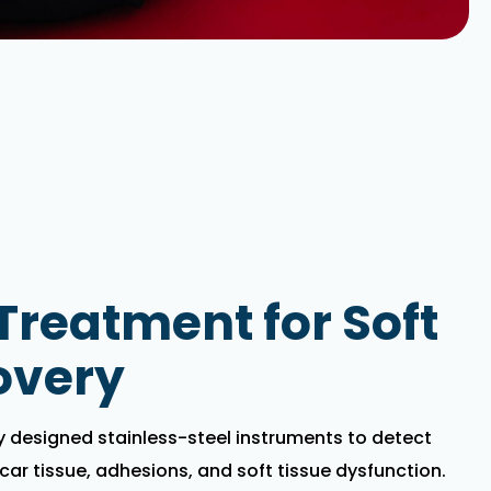
reatment for Soft
overy
ly designed stainless-steel instruments to detect
scar tissue, adhesions, and soft tissue dysfunction.