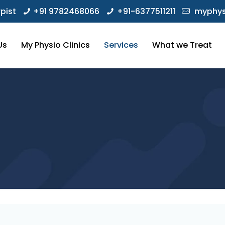
pist
+91 9782468066
+91-6377511211
myphys
Us
My Physio Clinics
Services
What we Treat