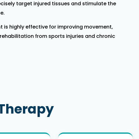
cisely target injured tissues and stimulate the
e.
 is highly effective for improving movement,
ehabilitation from sports injuries and chronic
 Therapy