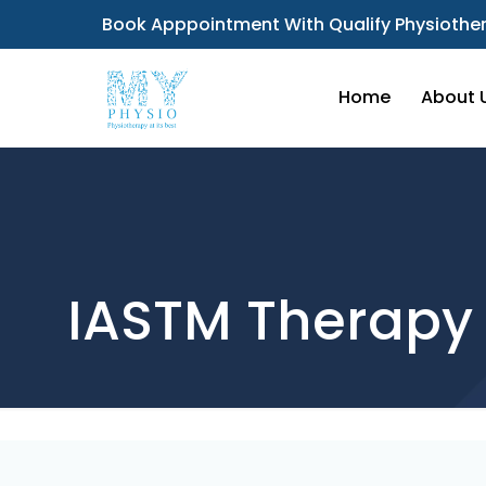
Book Apppointment With Qualify Physiother
Home
About 
IASTM Therapy