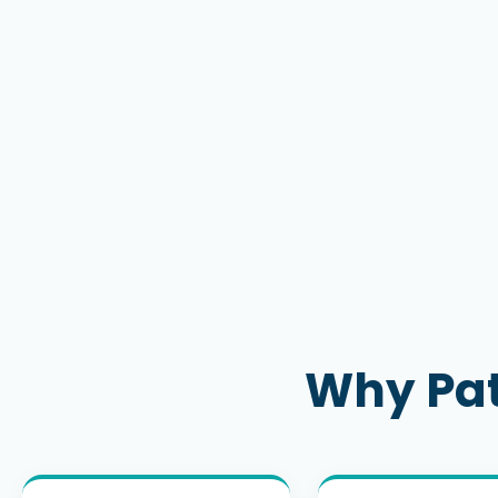
Why Pat