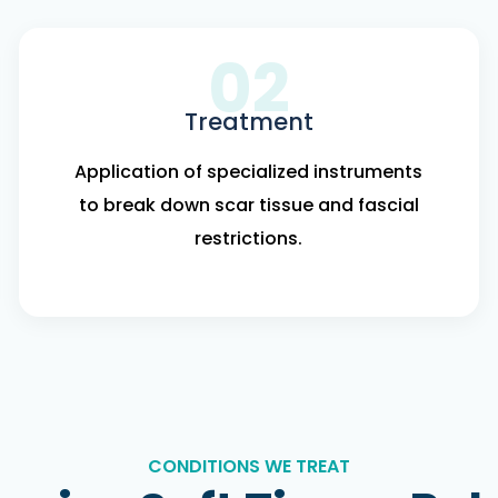
02
Treatment
Application of specialized instruments
to break down scar tissue and fascial
restrictions.
CONDITIONS WE TREAT