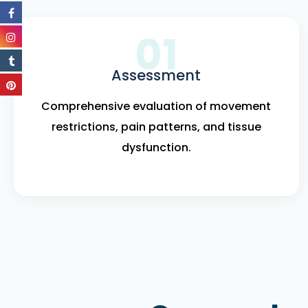
01
Assessment
Comprehensive evaluation of movement
restrictions, pain patterns, and tissue
dysfunction.