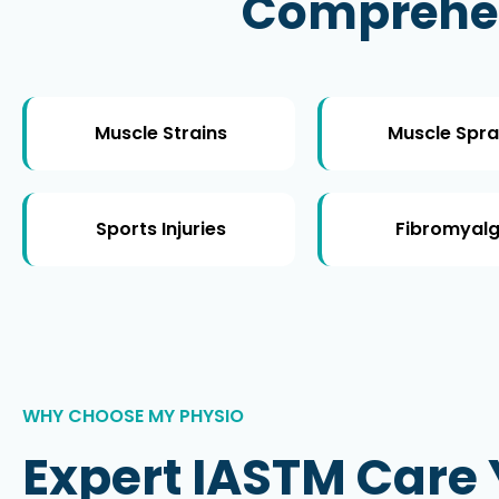
Comprehens
Muscle Strains
Muscle Spra
Sports Injuries
Fibromyalg
WHY CHOOSE MY PHYSIO
Expert IASTM Care