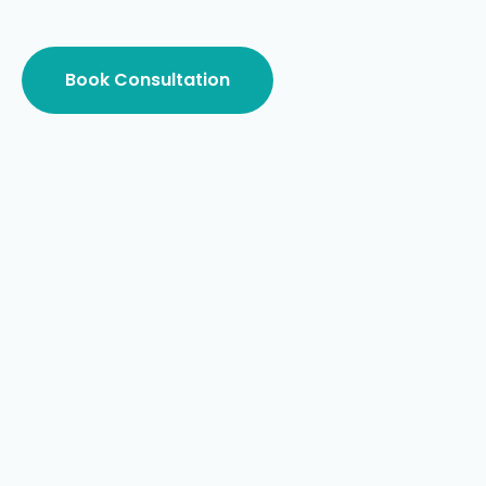
Book Consultation