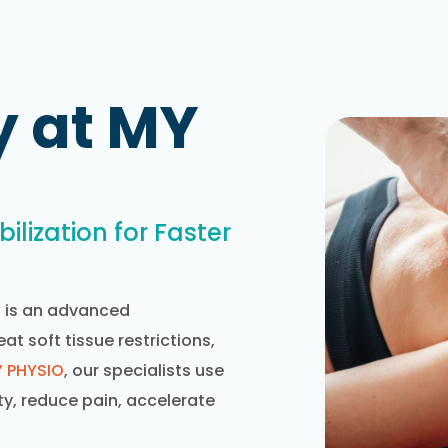
y at MY
ilization for Faster
) is an advanced
t soft tissue restrictions,
 PHYSIO
, our specialists use
y, reduce pain, accelerate