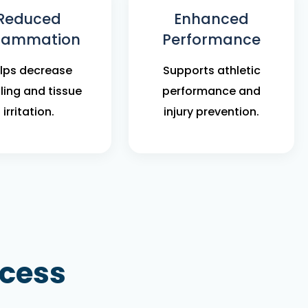
Reduced
Enhanced
flammation
Performance
lps decrease
Supports athletic
ling and tissue
performance and
irritation.
injury prevention.
ocess