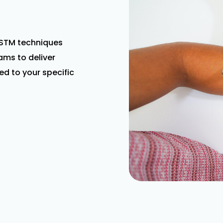
STM techniques
ms to deliver
ed to your specific