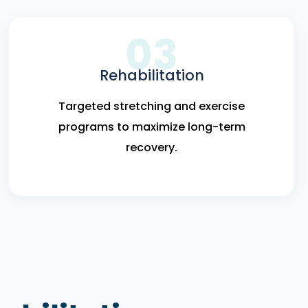
03
Rehabilitation
Targeted stretching and exercise
programs to maximize long-term
recovery.