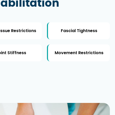
abilitation
issue Restrictions
Fascial Tightness
int Stiffness
Movement Restrictions